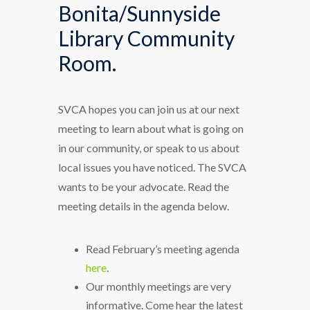
Bonita/Sunnyside
Library Community
Room.
SVCA hopes you can join us at our next
meeting to learn about what is going on
in our community, or speak to us about
local issues you have noticed. The SVCA
wants to be your advocate. Read the
meeting details in the agenda below.
Read February’s meeting agenda
here
.
Our monthly meetings are very
informative. Come hear the latest