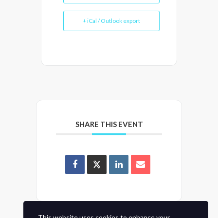
+ iCal / Outlook export
SHARE THIS EVENT
This website uses cookies to enhance your