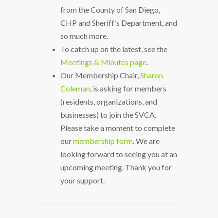
from the County of San Diego,
CHP and Sheriff’s Department, and
so much more.
To catch up on the latest, see the
Meetings & Minutes page
.
Our Membership Chair,
Sharon
Coleman
, is asking for members
(residents, organizations, and
businesses) to join the SVCA.
Please take a moment to complete
our
membership form
. We are
looking forward to seeing you at an
upcoming meeting. Thank you for
your support.