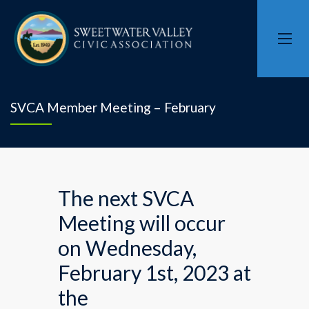
SVCA Member Meeting – February
The next SVCA
Meeting will occur
on Wednesday,
February 1st, 2023 at
the