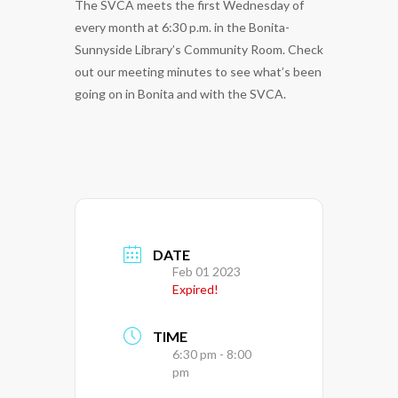
The SVCA meets the first Wednesday of
every month at 6:30 p.m. in the Bonita-
Sunnyside Library’s Community Room. Check
out our meeting minutes to see what’s been
going on in Bonita and with the SVCA.
DATE
Feb 01 2023
Expired!
TIME
6:30 pm - 8:00
pm