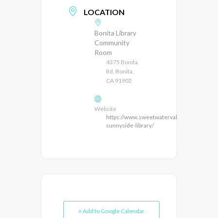
LOCATION
Bonita Library
Community
Room
4375 Bonita
Rd, Bonita,
CA 91902
Website
https://www.sweetwatervalleyca.org/bonit
sunnyside-library/
+ Add to Google Calendar