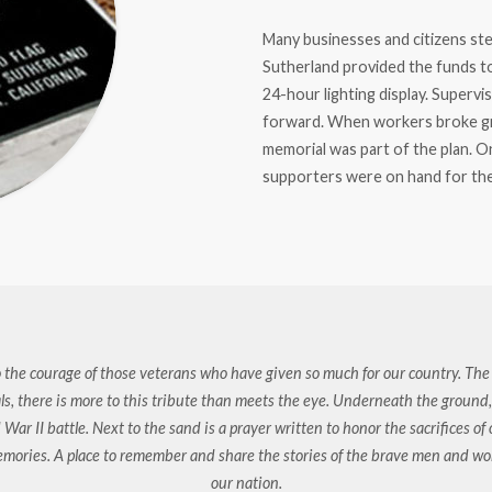
Many businesses and citizens st
Sutherland provided the funds to
24-hour lighting display. Superv
forward. When workers broke gr
memorial was part of the plan. O
supporters were on hand for the
 the courage of those veterans who have given so much for our country. The f
als, there is more to this tribute than meets the eye. Underneath the ground, a
 War II battle. Next to the sand is a prayer written to honor the sacrifices o
memories. A place to remember and share the stories of the brave men and w
our nation.