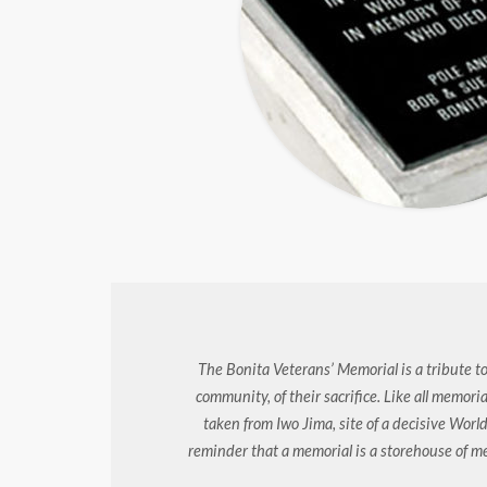
The Bonita Veterans’ Memorial is a tribute to
community, of their sacrifice. Like all memori
taken from Iwo Jima, site of a decisive World
reminder that a memorial is a storehouse of 