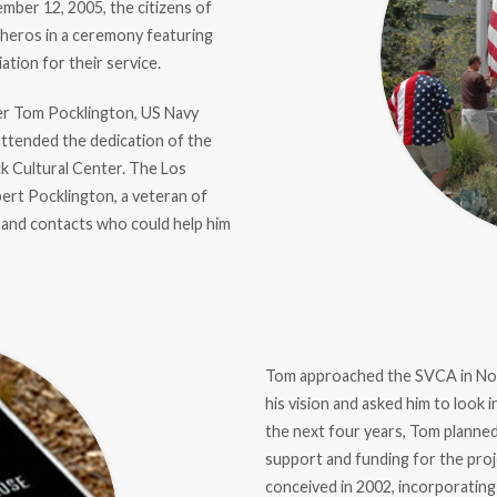
ember 12, 2005, the citizens of
l heros in a ceremony featuring
tion for their service.
er Tom Pocklington, US Navy
attended the dedication of the
k Cultural Center. The Los
ert Pocklington, a veteran of
and contacts who could help him
Tom approached the SVCA in Nov
his vision and asked him to look
the next four years, Tom plann
support and funding for the pr
conceived in 2002, incorporating 