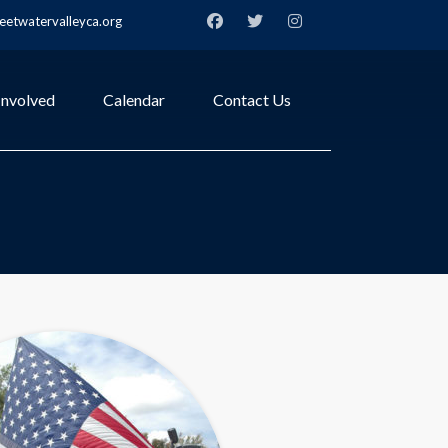
etwatervalleyca.org
Involved
Calendar
Contact Us