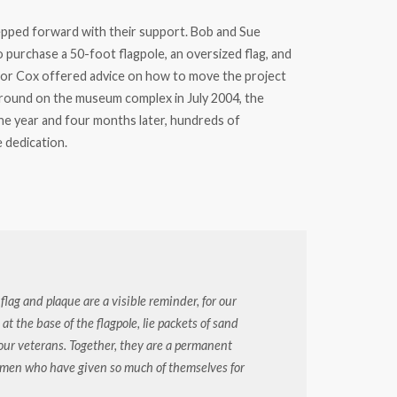
epped forward with their support. Bob and Sue
 purchase a 50-foot flagpole, an oversized flag, and
isor Cox offered advice on how to move the project
ound on the museum complex in July 2004, the
ne year and four months later, hundreds of
 dedication.
lag and plaque are a visible reminder, for our
t the base of the flagpole, lie packets of sand
f our veterans. Together, they are a permanent
omen who have given so much of themselves for