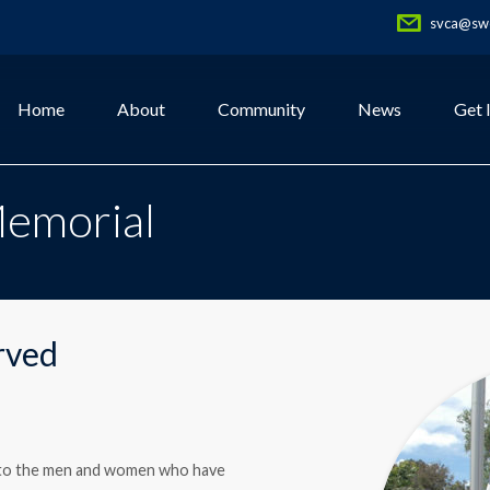
svca@swe
Home
About
Community
News
Get 
Memorial
rved
te to the men and women who have