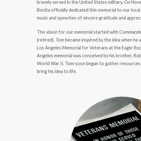
bravely served in the United States military. On Nov
Bonita officially dedicated this memorial to our loca
music and speeches of sincere gratitude and apprecia
The vision for our memorial started with Command
(retired). Tom became inspired by the idea when he 
Los Angeles Memorial for Veterans at the Eagle Roc
Angeles memorial was conceived by his brother, Rob
World War II. Tom soon began to gather resources 
bring his idea to life.