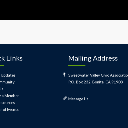
k Links
Mailing Address
 Updates
Sweetwater Valley Civic Associati
mmunity
P.O. Box 232, Bonita, CA 91908
Us
 a Member
Message Us
esources
r of Events