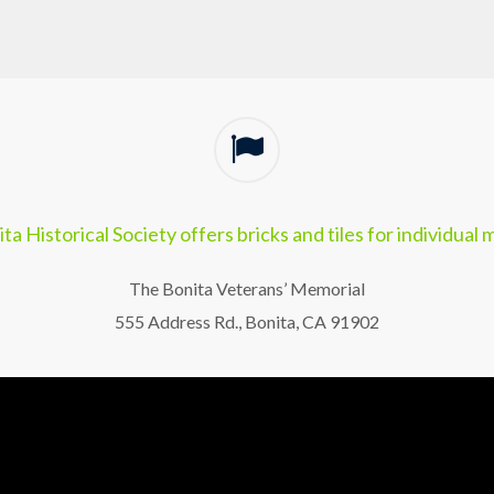
ta Historical Society offers bricks and tiles for individual
The Bonita Veterans’ Memorial
555 Address Rd., Bonita, CA 91902