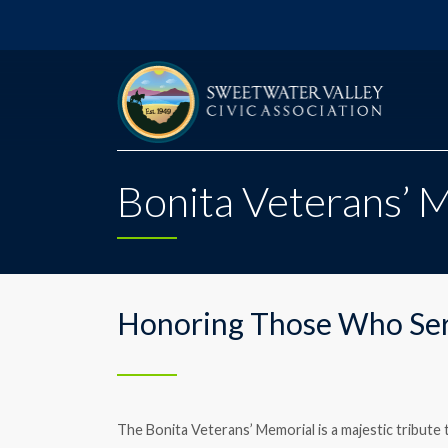
Bonita Veterans’ 
Honoring Those Who Se
The Bonita Veterans’ Memorial is a majestic tribu