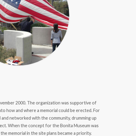
ember 2000. The organization was supportive of
 into how and where a memorial could be erected. For
ed and networked with the community, drumming up
oject. When the concept for the Bonita Museum was
the memorial in the site plans became a priority.