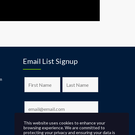
Email List Signup
on
This website uses cookies to enhance your
browsing experience. We are committed to
protecting your privacy and ensuring your data is