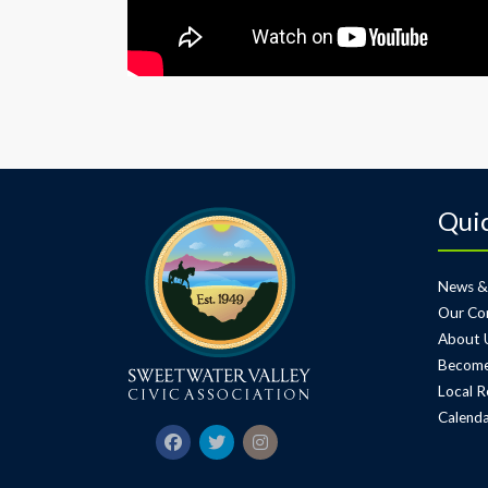
Quic
News &
Our Co
About 
Become
Local R
Calenda