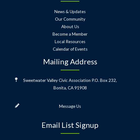
News & Updates
Our Community
About Us
Become a Member
Local Resources
Calendar of Events
Mailing Address
Sweetwater Valley Civic Association
P.O. Box 232,
Bonita, CA 91908
Message Us
Email List Signup