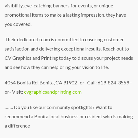
visibility, eye-catching banners for events, or unique
promotional items to make a lasting impression, they have
you covered.
Their dedicated team is committed to ensuring customer
satisfaction and delivering exceptional results. Reach out to
CV Graphics and Printing today to discuss your project needs
and see how they can help bring your vision to life.
4054 Bonita Rd. Bonita, CA 91902
-or-
Call: 619-824-3559
-
or-
Visit:
cvgraphicsandprinting.com
…….
Do you like our community spotlights?
Want to
recommend a Bonita local business or resident who is making
a difference