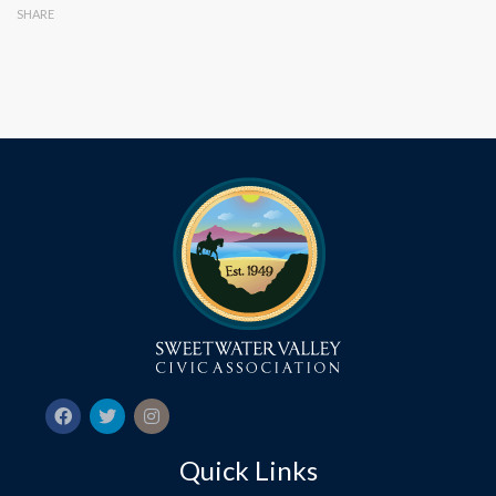
SHARE
Quick Links