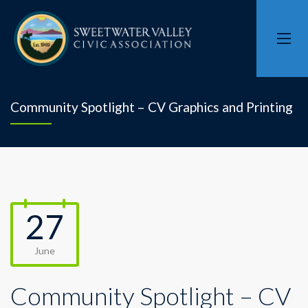
Community Spotlight – CV Graphics and Printing
27
June
Community Spotlight – CV