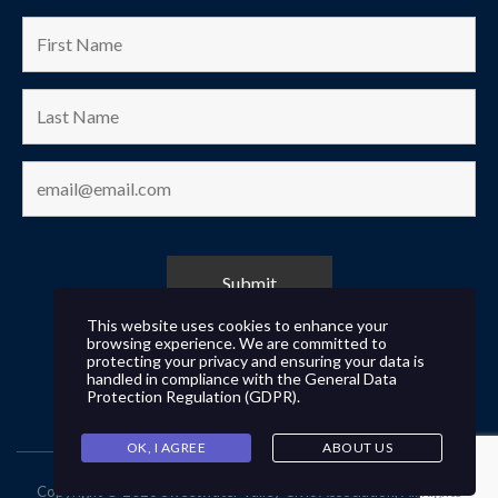
This website uses cookies to enhance your
browsing experience. We are committed to
protecting your privacy and ensuring your data is
handled in compliance with the
General Data
Protection Regulation (GDPR)
.
OK, I AGREE
ABOUT US
Copyright © 2026 Sweetwater Valley Civic Association, All Rights