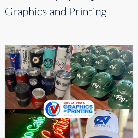
Graphics and Printing