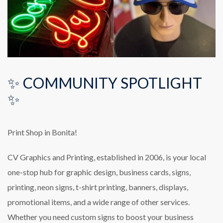
✨ COMMUNITY SPOTLIGHT
✨
Print Shop in Bonita!
CV Graphics and Printing, established in 2006, is your local
one-stop hub for graphic design, business cards, signs,
printing, neon signs, t-shirt printing, banners, displays,
promotional items, and a wide range of other services.
Whether you need custom signs to boost your business