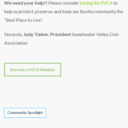
We need your help!!
Please consider
joining the SVCA
to
help us protect, preserve, and keep our Bonita community the
“Best Place to Live”.
Sincerely,
Judy Tieber, President
Sweetwater Valley Civic
Association
Become a SVCA Member
Tags
Community Spotlight