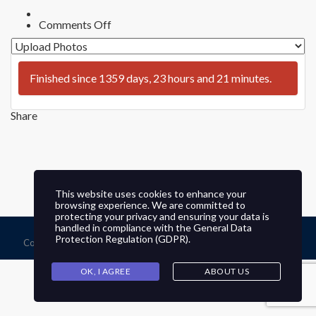
on
Comments Off
Preserve
&
Protect
Bonita,
Finished since 1359 days, 23 hours and 21 minutes.
CA
Photo
Contest
–
Share
Allen
This website uses cookies to enhance your
browsing experience. We are committed to
protecting your privacy and ensuring your data is
handled in compliance with the
General Data
Protection Regulation (GDPR)
.
Copyright © 2026 Sweetwater Valley Civic Association, All Rights
Reserved. Website by
KeepItGrowing
OK, I AGREE
ABOUT US