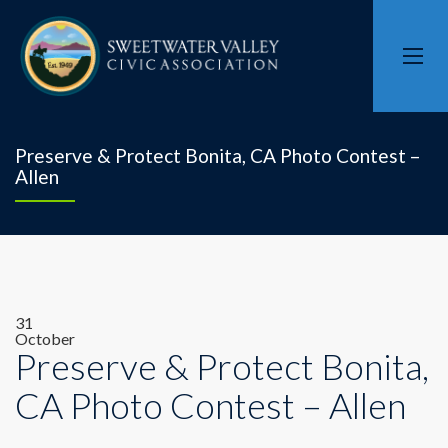
Preserve & Protect Bonita, CA Photo Contest –
Allen
31
October
Preserve & Protect Bonita,
CA Photo Contest – Allen