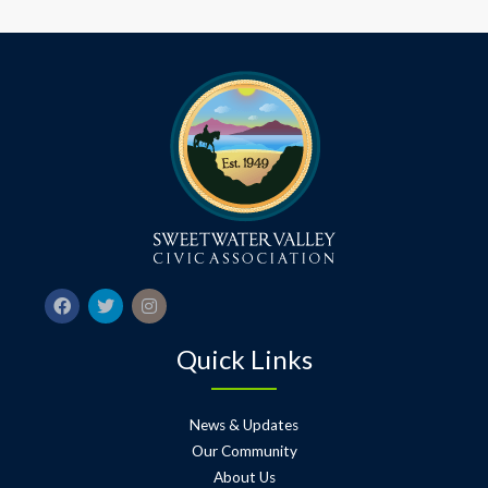
Quick Links
News & Updates
Our Community
About Us