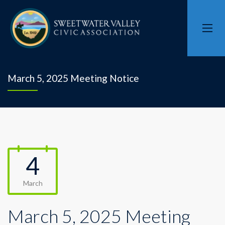
March 5, 2025 Meeting Notice
4
March
March 5, 2025 Meeting