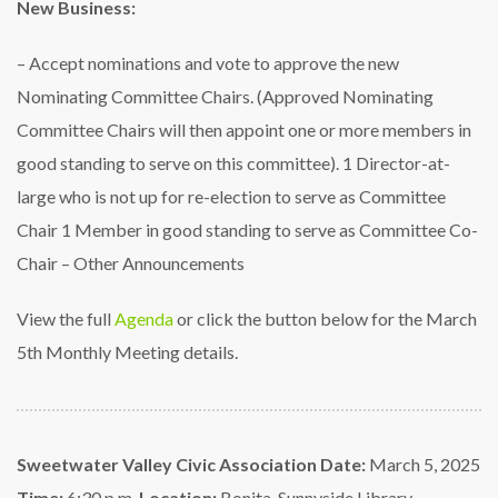
New Business:
– Accept nominations and vote to approve the new
Nominating Committee Chairs.
(Approved Nominating
Committee Chairs will then appoint one or more members in
good
standing to serve on this committee).
1 Director-at-
large who is not up for re-election to serve as Committee
Chair
1 Member in good standing to serve as Committee Co-
Chair
– Other Announcements
View the full
Agenda
or click the button below for the March
5th Monthly Meeting details.
Sweetwater Valley Civic Association
Date:
March 5, 2025
Time:
6:30 p.m.
Location:
Bonita-Sunnyside Library –