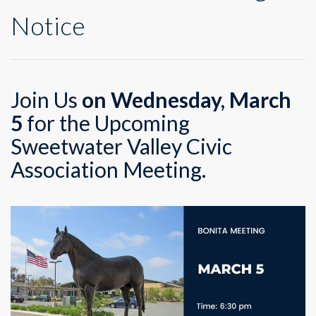
Notice
Join Us
on Wednesday, March
5
for the Upcoming
Sweetwater Valley Civic
Association Meeting.