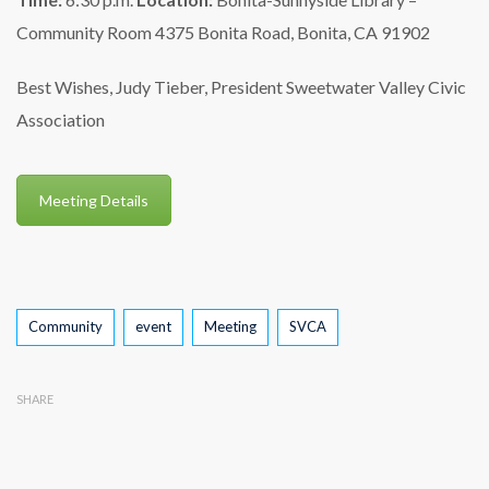
Community Room
4375 Bonita Road, Bonita, CA 91902
Best Wishes,
Judy Tieber, President
Sweetwater Valley Civic
Association
Meeting Details
Tags
Community
event
Meeting
SVCA
SHARE