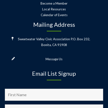
Become a Member
Local Resources
Calendar of Events
Mailing Address
Sweetwater Valley Civic Association
P.O. Box 232,
Bonita, CA 91908
Message Us
Email List Signup