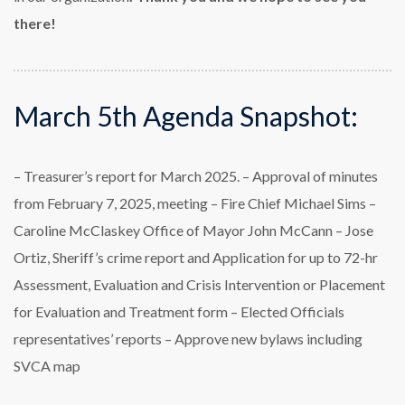
there!
March 5th Agenda Snapshot:
– Treasurer’s report for March 2025.
– Approval of minutes
from February 7, 2025, meeting
– Fire Chief Michael Sims
–
Caroline McClaskey Office of Mayor John McCann
– Jose
Ortiz, Sheriff’s crime report and Application for up to 72-hr
Assessment, Evaluation and
Crisis Intervention or Placement
for Evaluation and Treatment form
– Elected Officials
representatives’ reports
– Approve new bylaws including
SVCA map