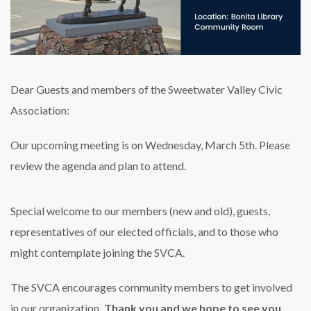
Dear Guests and members of the Sweetwater Valley Civic
Association:
Our upcoming meeting is on Wednesday, March 5th. Please
review the agenda and plan to attend.
Special welcome to our members (new and old), guests,
representatives of our elected officials, and to those who
might contemplate joining the SVCA.
The SVCA encourages community members to get involved
in our organization
. Thank you and we hope to see you