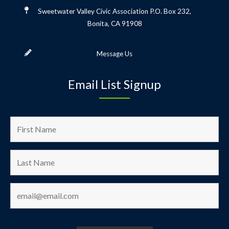
Sweetwater Valley Civic Association
P.O. Box 232,
Bonita, CA 91908
Message Us
Email List Signup