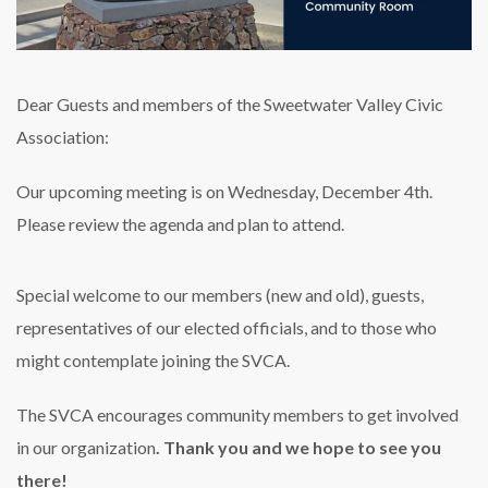
Dear Guests and members of the Sweetwater Valley Civic
Association:
Our upcoming meeting is on Wednesday, December 4th.
Please review the agenda and plan to attend.
Special welcome to our members (new and old), guests,
representatives of our elected officials, and to those who
might contemplate joining the SVCA.
The SVCA encourages community members to get involved
in our organization
. Thank you and we hope to see you
there!