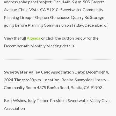
address solar panel project: Dec. 14th, 9
a.m. 505 Garrett
Avenue, Chula Vista, CA 91910
-Sweetwater Community
Planning Group—Stephen Stonehouse Quarry Rd Storage
going before
Planning Commission on Friday, December 6.)
View the full
Agenda
or click the button below for the
December 4th Monthly Meeting details.
Sweetwater Valley Civic Association
Date:
December 4,
2024
Time:
6:30 p.m.
Location:
Bonita-Sunnyside Library –
Community Room
4375 Bonita Road, Bonita, CA 91902
Best Wishes,
Judy Tieber, President
Sweetwater Valley Civic
Association