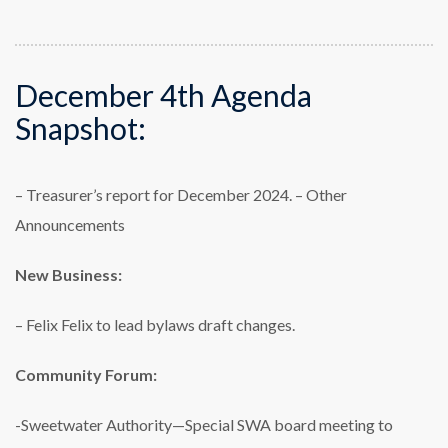
December 4th Agenda
Snapshot:
– Treasurer’s report for December 2024.
– Other
Announcements
New Business:
– Felix Felix to lead bylaws draft changes.
Community Forum:
-Sweetwater Authority—Special SWA board meeting to