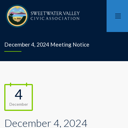
December 4, 2024 Meeting Notice
4
December
December 4, 2024