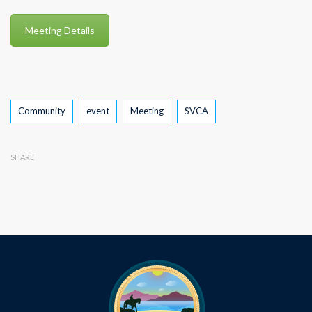
Meeting Details
Tags
Community
event
Meeting
SVCA
SHARE