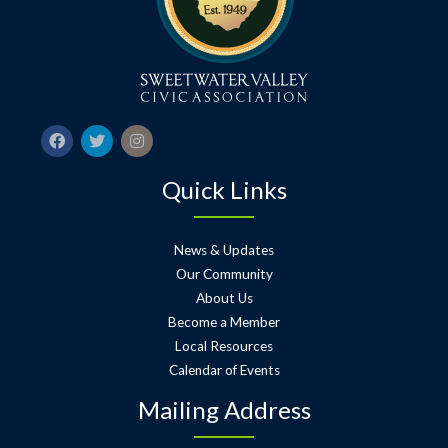
Quick Links
News & Updates
Our Community
About Us
Become a Member
Local Resources
Calendar of Events
Mailing Address