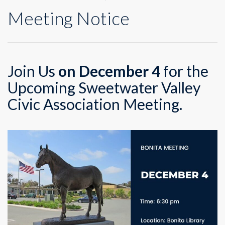
Meeting Notice
Join Us
on December 4
for the
Upcoming Sweetwater Valley
Civic Association Meeting.