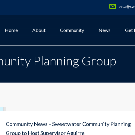
svca@swe
Home
About
Community
News
Get 
nity Planning Group
Community News – Sweetwater Community Planning
Group to Host Supervisor Aguirre