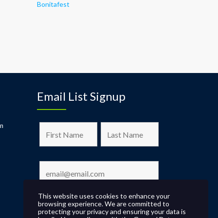
Bonitafest
Email List Signup
on
This website uses cookies to enhance your
browsing experience. We are committed to
protecting your privacy and ensuring your data is