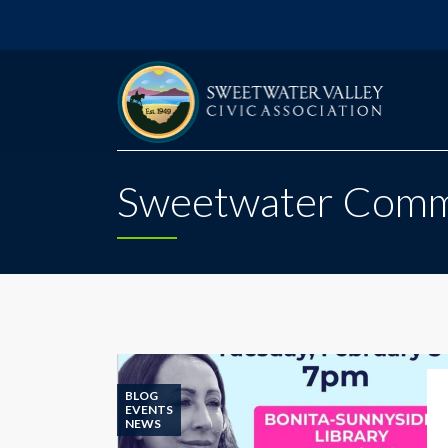
Sweetwater Commu
BLOG
EVENTS
NEWS