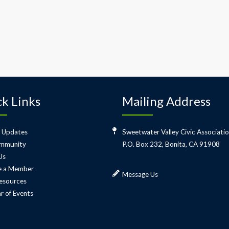
k Links
Mailing Address
 Updates
Sweetwater Valley Civic Associati
mmunity
P.O. Box 232, Bonita, CA 91908
Us
 a Member
Message Us
esources
r of Events