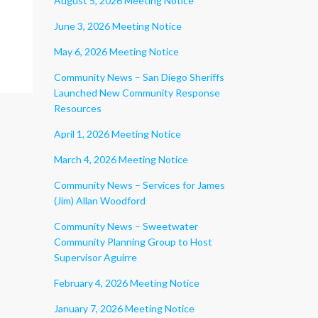
August 5, 2026 Meeting Notice
June 3, 2026 Meeting Notice
May 6, 2026 Meeting Notice
Community News – San Diego Sheriffs
Launched New Community Response
Resources
April 1, 2026 Meeting Notice
March 4, 2026 Meeting Notice
Community News – Services for James
(Jim) Allan Woodford
Community News – Sweetwater
Community Planning Group to Host
Supervisor Aguirre
February 4, 2026 Meeting Notice
January 7, 2026 Meeting Notice