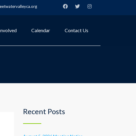
etwatervalleyca.org
Involved
Calendar
Contact Us
Recent Posts