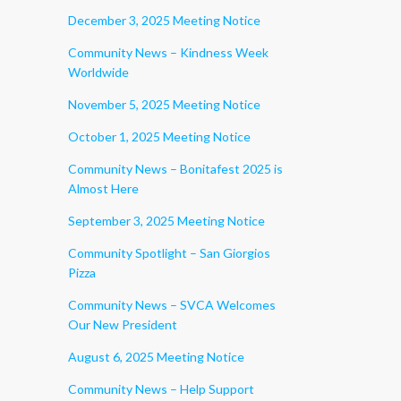
December 3, 2025 Meeting Notice
Community News – Kindness Week
Worldwide
November 5, 2025 Meeting Notice
October 1, 2025 Meeting Notice
Community News – Bonitafest 2025 is
Almost Here
September 3, 2025 Meeting Notice
Community Spotlight – San Giorgios
Pizza
Community News – SVCA Welcomes
Our New President
August 6, 2025 Meeting Notice
Community News – Help Support