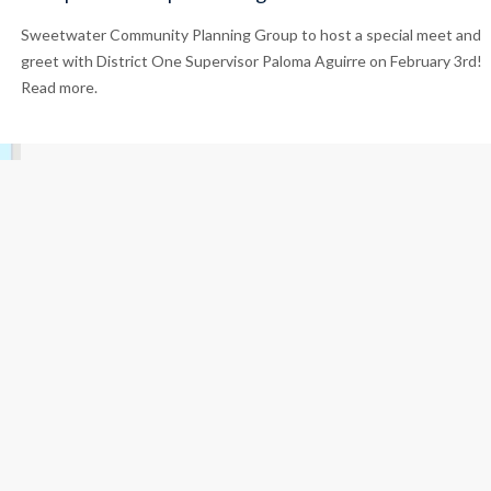
Sweetwater Community Planning Group to host a special meet and
greet with District One Supervisor Paloma Aguirre on February 3rd!
Read more.