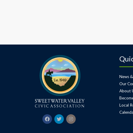
Quic
News &
Our Co
About 
Become
Local R
Calenda