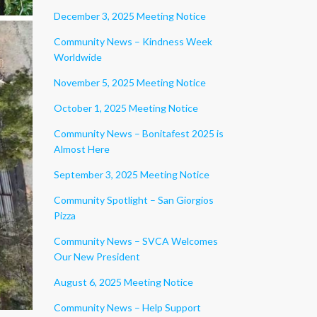
December 3, 2025 Meeting Notice
Community News – Kindness Week
Worldwide
November 5, 2025 Meeting Notice
October 1, 2025 Meeting Notice
Community News – Bonitafest 2025 is
Almost Here
September 3, 2025 Meeting Notice
Community Spotlight – San Giorgios
Pizza
Community News – SVCA Welcomes
Our New President
August 6, 2025 Meeting Notice
Community News – Help Support