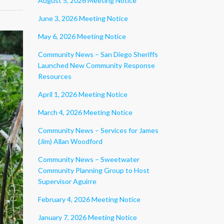
August 5, 2026 Meeting Notice
June 3, 2026 Meeting Notice
May 6, 2026 Meeting Notice
Community News – San Diego Sheriffs
Launched New Community Response
Resources
April 1, 2026 Meeting Notice
March 4, 2026 Meeting Notice
Community News – Services for James
(Jim) Allan Woodford
Community News – Sweetwater
Community Planning Group to Host
Supervisor Aguirre
February 4, 2026 Meeting Notice
January 7, 2026 Meeting Notice