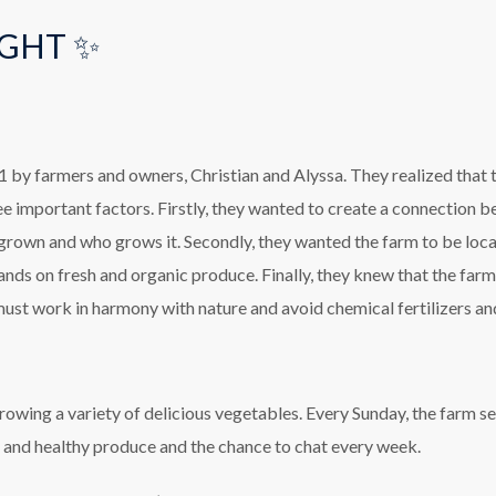
GHT ✨
by farmers and owners, Christian and Alyssa. They realized that t
ee important factors. Firstly, they wanted to create a connection 
 grown and who grows it. Secondly, they wanted the farm to be local
ands on fresh and organic produce. Finally, they knew that the far
ust work in harmony with nature and avoid chemical fertilizers an
owing a variety of delicious vegetables. Every Sunday, the farm se
h and healthy produce and the chance to chat every week.