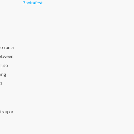
Bonitafest
o run a
between
, so
ming
d
ts up a