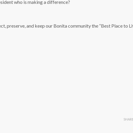
sident who is making a difference?
ect, preserve, and keep our Bonita community the “Best Place to Liv
SHAR