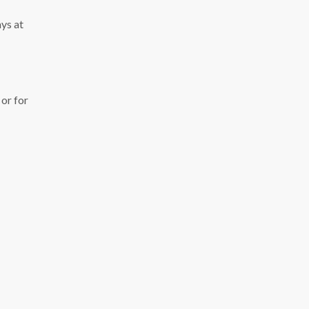
ys at
or for