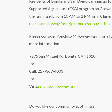
Residents of Bonita and San Diego can sign up 
Supported Agriculture (CSA) program on GrownBy
the farm itself, from 10 AM to 2 PM, or in Clair
ranchitomilkyway.farm/join-our-csa-buy-a-box
Please consider Ranchito Milkyway Farm for a fut
more information.
7275 San Miguel Rd. Bonita, CA 91910
-or-
Call: 217-369-4003
-or-
Visit:
ranchitomilkyway.farm
…….
Do you like our community spotlights?