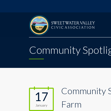
Community Spotlig
Community Sp
17
Farm
January