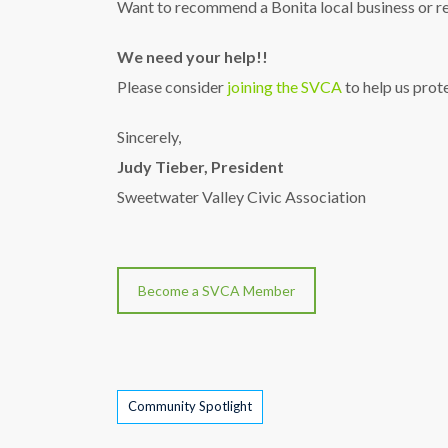
Want to recommend a Bonita local business or re
We need your help!!
Please consider
joining the SVCA
to help us prot
Sincerely,
Judy Tieber, President
Sweetwater Valley Civic Association
Become a SVCA Member
Tags
Community Spotlight