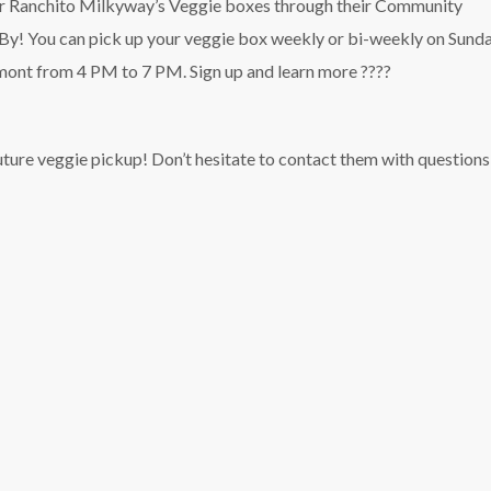
for Ranchito Milkyway’s Veggie boxes through their Community
! You can pick up your veggie box weekly or bi-weekly on Sunda
emont from 4 PM to 7 PM. Sign up and learn more ????
ure veggie pickup! Don’t hesitate to contact them with questions 