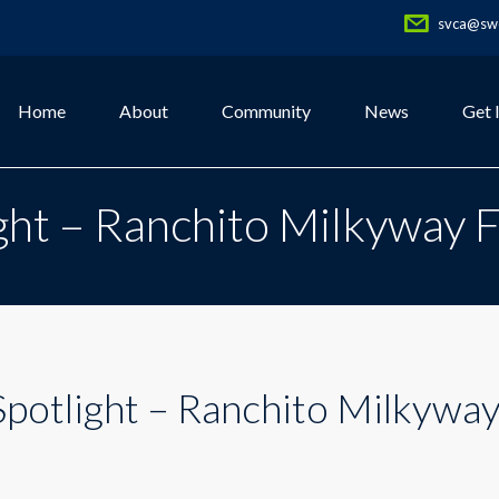
svca@swe
Home
About
Community
News
Get 
ht – Ranchito Milkyway 
otlight – Ranchito Milkywa