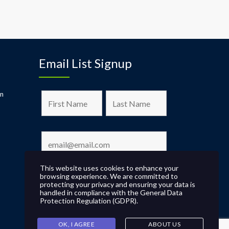
Email List Signup
on
This website uses cookies to enhance your
browsing experience. We are committed to
protecting your privacy and ensuring your data is
handled in compliance with the
General Data
Protection Regulation (GDPR)
.
OK, I AGREE
ABOUT US