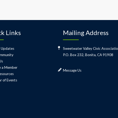
k Links
Mailing Address
 Updates
Sweetwater Valley Civic Associati
mmunity
P.O. Box 232, Bonita, CA 91908
Us
 a Member
Message Us
esources
r of Events