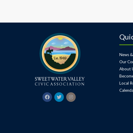
Quic
News &
Our Co
About 
Become
Local R
Calenda