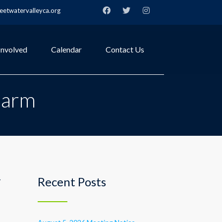
etwatervalleyca.org
Involved
Calendar
Contact Us
Farm
y
Recent Posts