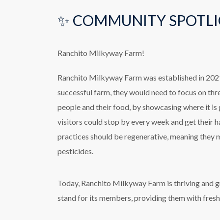
✨ COMMUNITY SPOTLI
Ranchito Milkyway Farm!
Ranchito Milkyway Farm was established in 2021 
successful farm, they would need to focus on thr
people and their food, by showcasing where it is
visitors could stop by every week and get their h
practices should be regenerative, meaning they m
pesticides.
Today, Ranchito Milkyway Farm is thriving and gr
stand for its members, providing them with fres