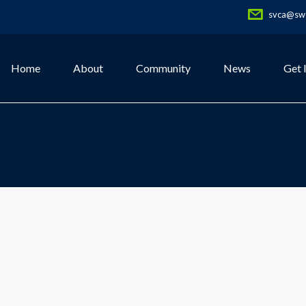
svca@swe
Home
About
Community
News
Get 