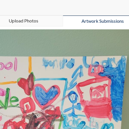
Upload Photos
Artwork Submissions