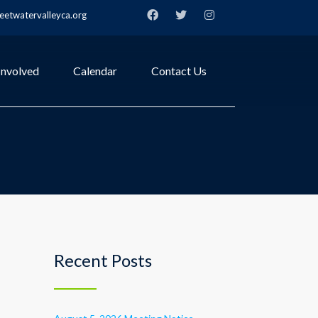
etwatervalleyca.org
Involved
Calendar
Contact Us
Recent Posts