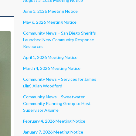
August 5, 2026 Meeting Notice
June 3, 2026 Meeting Notice
May 6, 2026 Meeting Notice
Community News – San Diego Sheriffs
Launched New Community Response
Resources
April 1, 2026 Meeting Notice
March 4, 2026 Meeting Notice
Community News – Services for James
(Jim) Allan Woodford
Community News – Sweetwater
Community Planning Group to Host
Supervisor Aguirre
February 4, 2026 Meeting Notice
January 7, 2026 Meeting Notice