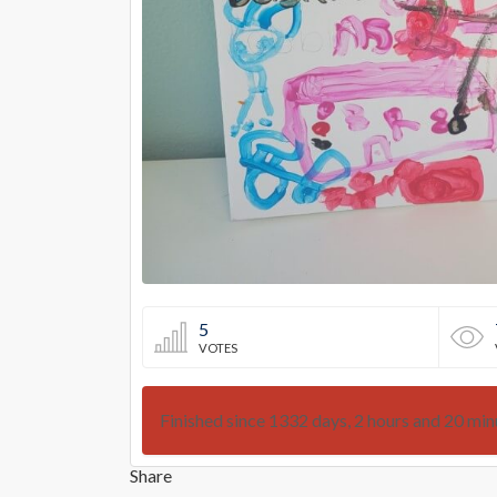
5
VOTES
Finished since 1332 days, 2 hours and 20 min
Share