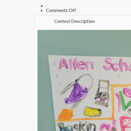
on
Comments Off
Photo
12975
Contest Description