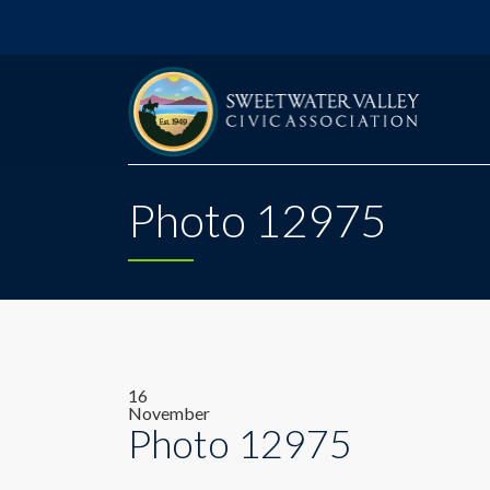
Photo 12975
16
November
Photo 12975