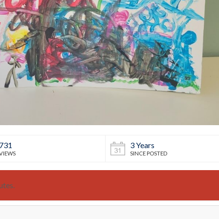
731
3 Years
VIEWS
SINCE POSTED
utes.