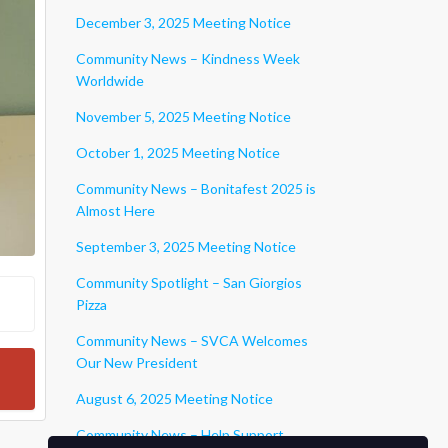
December 3, 2025 Meeting Notice
Community News – Kindness Week
Worldwide
November 5, 2025 Meeting Notice
October 1, 2025 Meeting Notice
Community News – Bonitafest 2025 is
Almost Here
September 3, 2025 Meeting Notice
Community Spotlight – San Giorgios
Pizza
Community News – SVCA Welcomes
Our New President
August 6, 2025 Meeting Notice
Community News – Help Support