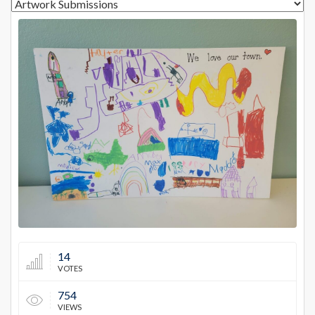
12978
14
VOTES
754
VIEWS