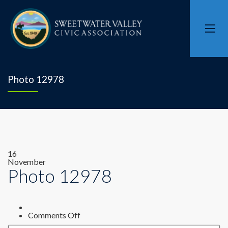
Photo 12978
16
November
Photo 12978
on
Comments Off
Photo