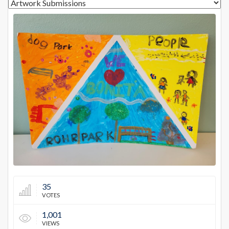
13026
35
VOTES
1,001
VIEWS