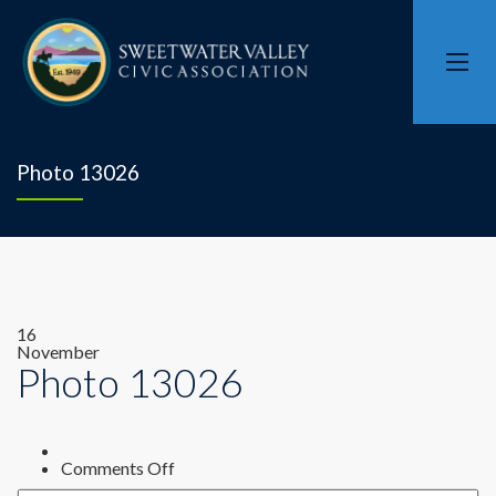
Photo 13026
16
November
Photo 13026
on
Comments Off
Photo