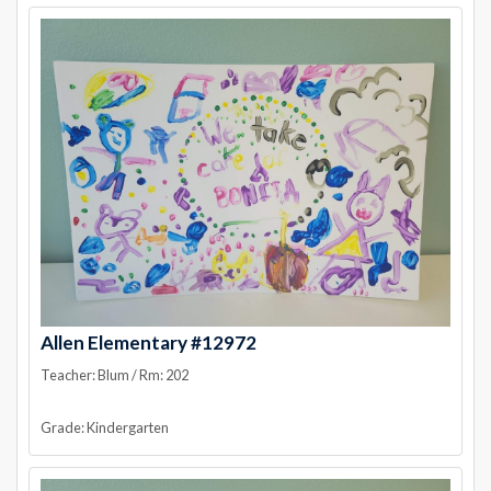
Allen Elementary #12972
Teacher: Blum / Rm: 202
Grade: Kindergarten