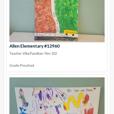
Allen Elementary #12960
Teacher: Villa/Pamittan / Rm: 102
Grade: Preschool