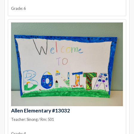
Grade: 6
Allen Elementary #13032
Teacher: Sinong / Rm: 501
Grade: 4