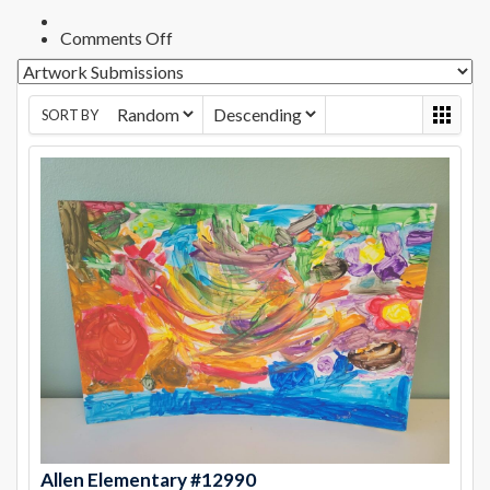
on
Comments Off
Preserve
&
Protect
Bonita,
SORT BY
CA
Photo
Contest
–
Allen
Allen Elementary #12990