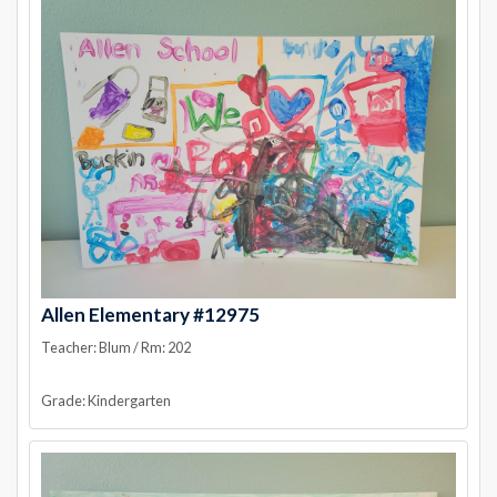
Allen Elementary #12975
Teacher: Blum / Rm: 202
Grade: Kindergarten