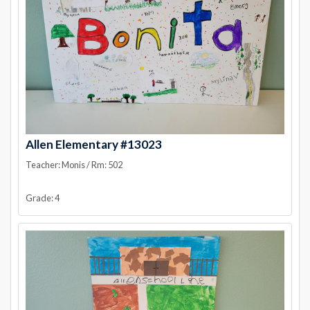
Allen Elementary #13023
Teacher: Monis / Rm: 502
Grade: 4