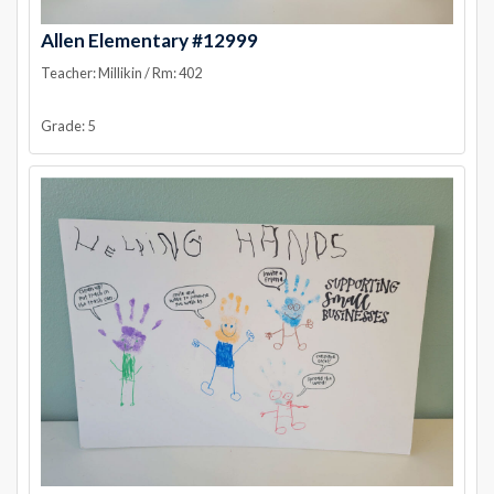
Allen Elementary #12999
Teacher: Millikin / Rm: 402
Grade: 5