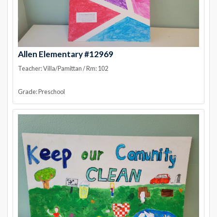
Allen Elementary #12969
Teacher: Villa/Pamittan / Rm: 102
Grade: Preschool