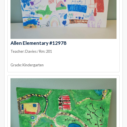
Allen Elementary #12978
Teacher: Davies / Rm: 201
Grade: Kindergarten