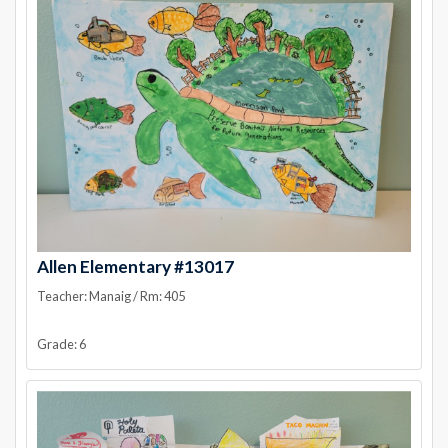
Allen Elementary #13017
Teacher: Manaig / Rm: 405
Grade: 6