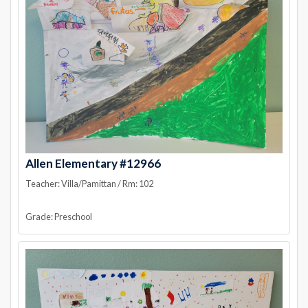
Allen Elementary #12966
Teacher: Villa/Pamittan / Rm: 102
Grade: Preschool