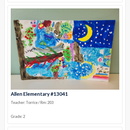
Allen Elementary #13041
Teacher: Torrice / Rm: 203
Grade: 2