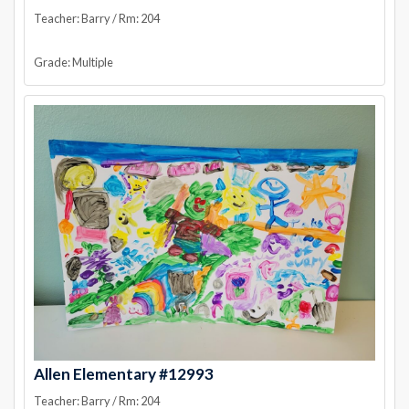
Teacher: Barry / Rm: 204
Grade: Multiple
Allen Elementary #12993
Teacher: Barry / Rm: 204