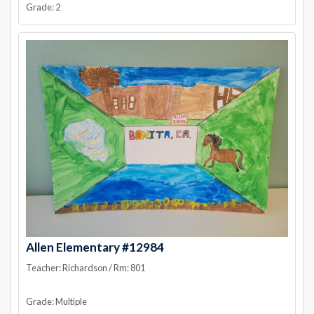
Grade: 2
Allen Elementary #12984
Teacher: Richardson / Rm: 801
Grade: Multiple