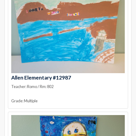
Allen Elementary #12987
Teacher: Romo / Rm: 802
Grade: Multiple