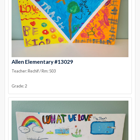
Allen Elementary #13029
Teacher: Rechif / Rm: 503
Grade: 2