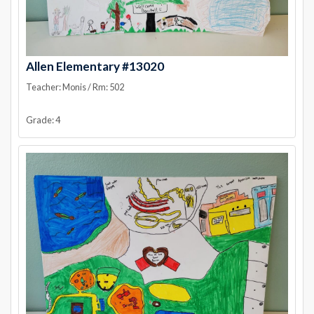
Allen Elementary #13020
Teacher: Monis / Rm: 502
Grade: 4