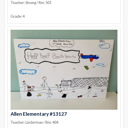
Teacher: Sinong / Rm: 501
Grade: 4
Allen Elementary #13127
Teacher: Linderman / Rm: 404