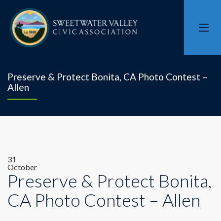
Preserve & Protect Bonita, CA Photo Contest –
Allen
31
October
Preserve & Protect Bonita,
CA Photo Contest – Allen