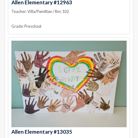
Allen Elementary #12963
Teacher: Villa/Pamittan / Rm: 102
Grade: Preschool
Allen Elementary #13035