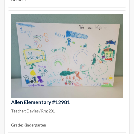
Allen Elementary #12981
Teacher: Davies / Rm: 201
Grade: Kindergarten