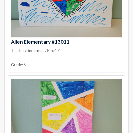
Allen Elementary #13011
Teacher: Linderman / Rm: 404
Grade: 6