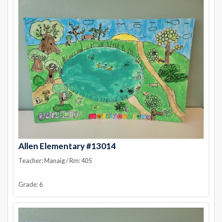
Allen Elementary #13014
Teacher: Manaig / Rm: 405
Grade: 6