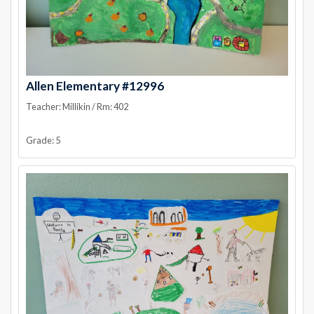
Allen Elementary #12996
Teacher: Millikin / Rm: 402
Grade: 5