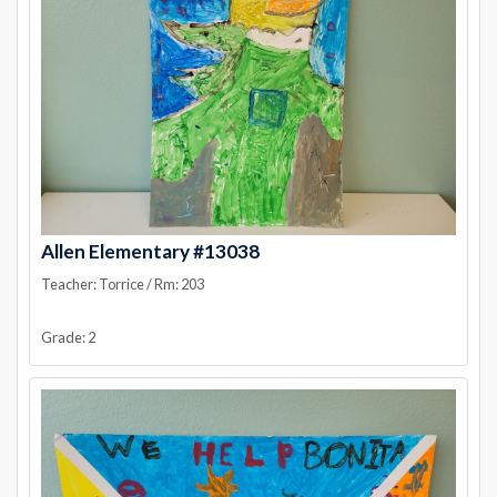
Allen Elementary #13038
Teacher: Torrice / Rm: 203
Grade: 2