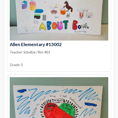
Allen Elementary #13002
Teacher: Schultze / Rm: 403
Grade: 5