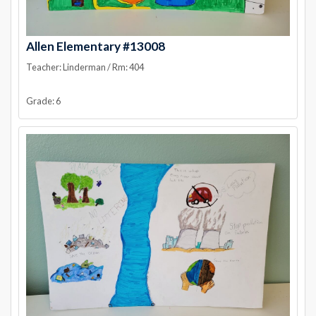
Allen Elementary #13008
Teacher: Linderman / Rm: 404
Grade: 6