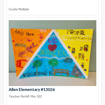
Grade: Multiple
Allen Elementary #13026
Teacher: Rechif / Rm: 503