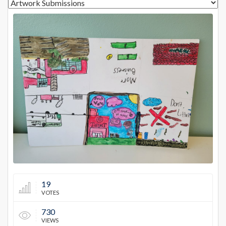
14227
19
VOTES
730
VIEWS