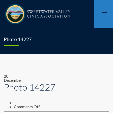
Photo 14227
20
December
Photo 14227
on
Comments Off
Photo