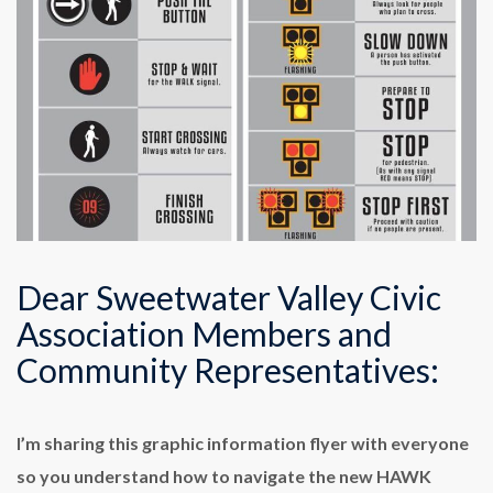
Dear Sweetwater Valley Civic
Association Members and
Community Representatives:
I’m sharing this graphic information flyer with everyone
so you understand how to navigate the new HAWK