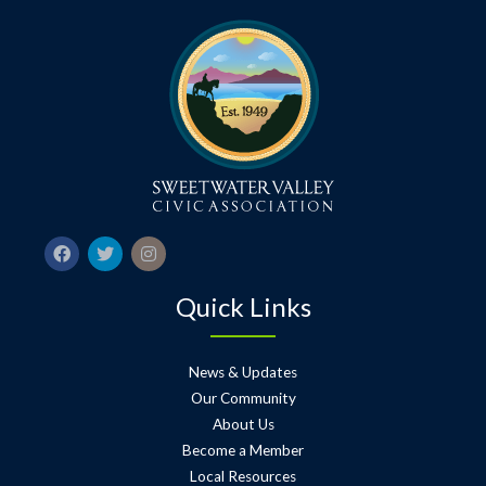
Quick Links
News & Updates
Our Community
About Us
Become a Member
Local Resources