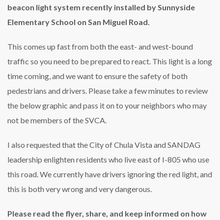
beacon light system recently installed by Sunnyside
Elementary School on San Miguel Road.
This comes up fast from both the east- and west-bound
traffic so you need to be prepared to react. This light is a long
time coming, and we want to ensure the safety of both
pedestrians and drivers. Please take a few minutes to review
the below graphic and pass it on to your neighbors who may
not be members of the SVCA.
I also requested that the City of Chula Vista and SANDAG
leadership enlighten residents who live east of I-805 who use
this road. We currently have drivers ignoring the red light, and
this is both very wrong and very dangerous.
Please read the flyer, share, and keep informed on how