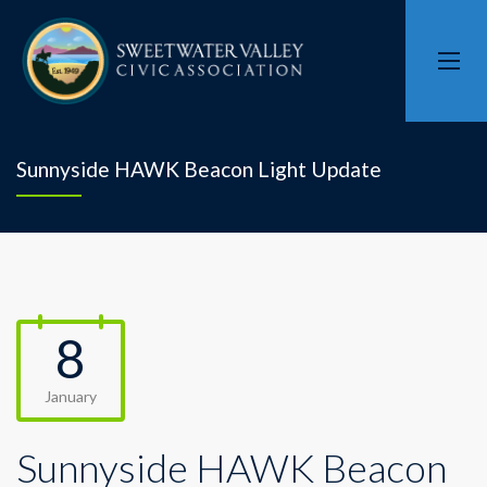
Sunnyside HAWK Beacon Light Update
8
January
Sunnyside HAWK Beacon