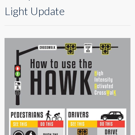
Light Update