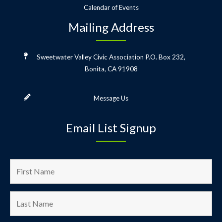
Calendar of Events
Mailing Address
Sweetwater Valley Civic Association
P.O. Box 232,
Bonita, CA 91908
Message Us
Email List Signup