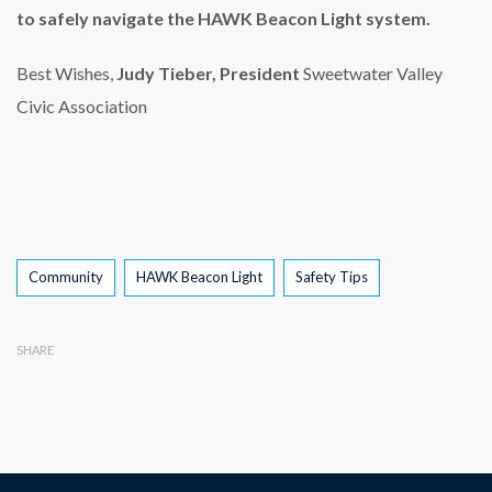
to safely navigate the HAWK Beacon Light system.
Best Wishes,
Judy Tieber, President
Sweetwater Valley
Civic Association
Tags
Community
HAWK Beacon Light
Safety Tips
SHARE