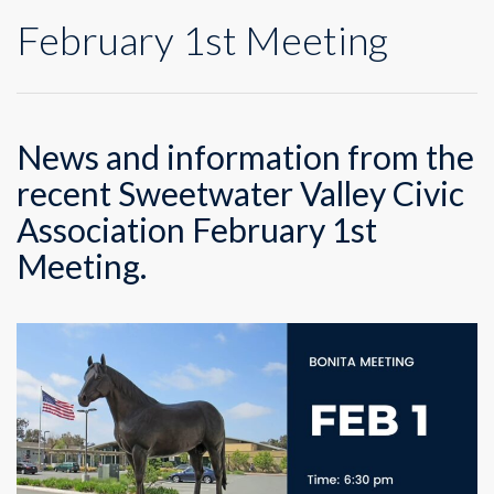
February 1st Meeting
News and information from the
recent Sweetwater Valley Civic
Association February 1st
Meeting.