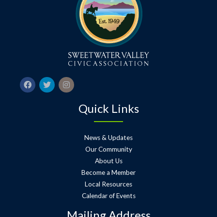
Quick Links
News & Updates
Our Community
About Us
Become a Member
Local Resources
Calendar of Events
Mailing Address