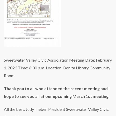
Sweetwater Valley Civic Association
Meeting Date: February
1, 2023
Time: 6:30 p.m.
Location: Bonita Library Community
Room
Thank you to all who attended the recent meeting and I
hope to see you all at our upcoming March 1st meeting.
All the best,
Judy Tieber, President
Sweetwater Valley Civic