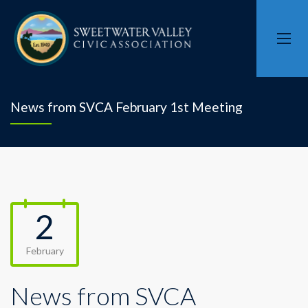
News from SVCA February 1st Meeting
2
February
News from SVCA