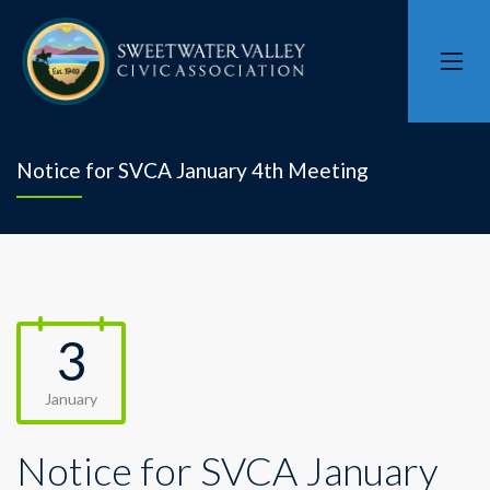
Notice for SVCA January 4th Meeting
3
January
Notice for SVCA January