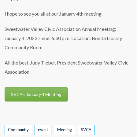
I hope to see you all at our January 4th meeting.
Sweetwater Valley Civic Association
Annual Meeting:
January 4, 2023
Time: 6:30 p.m.
Location: Bonita Library
Community Room
All the best,
Judy Tieber, President
Sweetwater Valley Civic
Association
SVCA's January 4 Meeting
Tags
Community
event
Meeting
SVCA