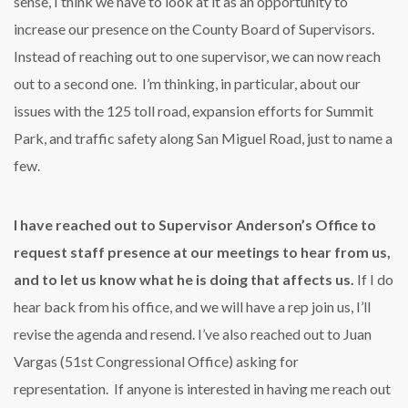
sense, I think we have to look at it as an opportunity to
increase our presence on the County Board of Supervisors.
Instead of reaching out to one supervisor, we can now reach
out to a second one. I’m thinking, in particular, about our
issues with the 125 toll road, expansion efforts for Summit
Park, and traffic safety along San Miguel Road, just to name a
few.
I have reached out to Supervisor Anderson’s Office to
request staff presence at our meetings to hear from us,
and to let us know what he is doing that affects us.
If I do
hear back from his office, and we will have a rep join us, I’ll
revise the agenda and resend. I’ve also reached out to Juan
Vargas (51st Congressional Office) asking for
representation. If anyone is interested in having me reach out