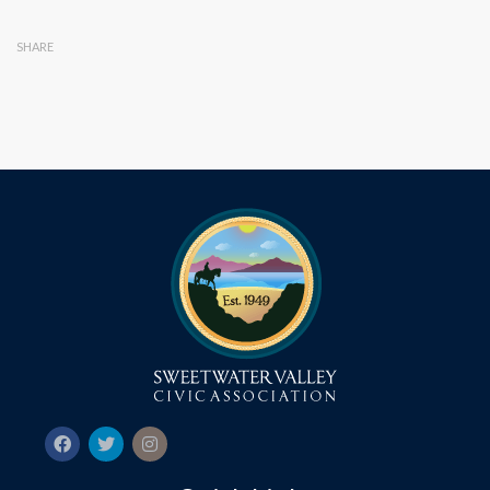
SHARE