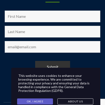
This website uses cookies to enhance your
browsing experience. We are committed to
protecting your privacy and ensuring your data is
handled in compliance with the
General Data
Protection Regulation (GDPR)
.
OK, I AGREE
ABOUT US