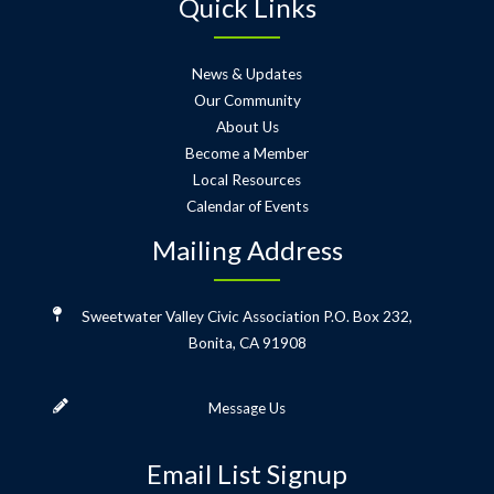
Quick Links
News & Updates
Our Community
About Us
Become a Member
Local Resources
Calendar of Events
Mailing Address
Sweetwater Valley Civic Association
P.O. Box 232,
Bonita, CA 91908
Message Us
Email List Signup