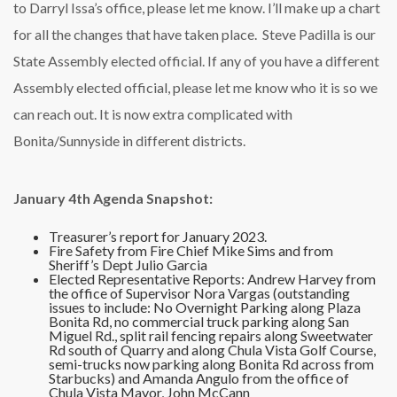
to Darryl Issa’s office, please let me know. I’ll make up a chart
for all the changes that have taken place. Steve Padilla is our
State Assembly elected official. If any of you have a different
Assembly elected official, please let me know who it is so we
can reach out. It is now extra complicated with
Bonita/Sunnyside in different districts.
January 4th Agenda Snapshot:
Treasurer’s report for January 2023.
Fire Safety from Fire Chief Mike Sims and from
Sheriff’s Dept Julio Garcia
Elected Representative Reports: Andrew Harvey from
the office of Supervisor Nora Vargas (outstanding
issues to include: No Overnight Parking along Plaza
Bonita Rd, no commercial truck parking along San
Miguel Rd., split rail fencing repairs along Sweetwater
Rd south of Quarry and along Chula Vista Golf Course,
semi-trucks now parking along Bonita Rd across from
Starbucks) and Amanda Angulo from the office of
Chula Vista Mayor, John McCann