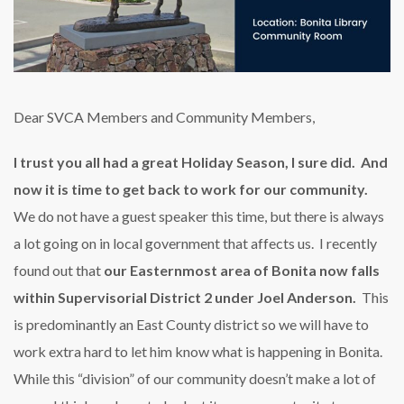
Dear SVCA Members and Community Members,
I trust you all had a great Holiday Season, I sure did. And
now it is time to get back to work for our community.
We do not have a guest speaker this time, but there is always
a lot going on in local government that affects us. I recently
found out that
our Easternmost area of Bonita now falls
within Supervisorial District 2 under Joel Anderson.
This
is predominantly an East County district so we will have to
work extra hard to let him know what is happening in Bonita.
While this “division” of our community doesn’t make a lot of