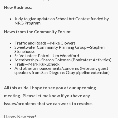
New Business:
Judy to give update on School Art Contest funded by
NRG Program
News from the Community Forum:
Traffic and Roads—Mike Clowers
Sweetwater Community Planning Group—Stephen
Stonehouse
Sr. Volunteer Patrol—Jim Woodford
Membership—Sharon Coleman (Bonitafest Activities)
Trails—Mark Kukucheck
And other announcements/concerns (February guest
speakers from San Diego re: Otay pipeline extension)
All this aside, I hope to see you at our upcoming
meeting. Please let me know if you have any
issues/problems that we can work to resolve.
Happy New Year!