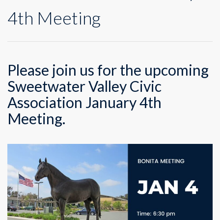
4th Meeting
Please join us for the upcoming
Sweetwater Valley Civic
Association January 4th
Meeting.